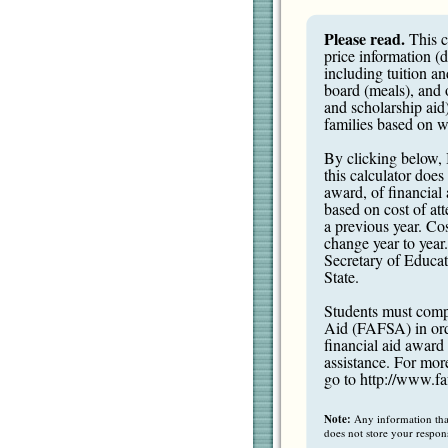
Please read.
This c
price information (
including tuition a
board (meals), and 
and scholarship aid)
families based on wh
By clicking below, 
this calculator does
award, of financial a
based on cost of att
a previous year. Cos
change year to year
Secretary of Educati
State.
Students must compl
Aid (FAFSA) in order
financial aid award 
assistance. For mor
go to
http://www.fa
Note:
Any information that 
does not store your respon