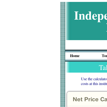
Indepe
Home
To
Ta
Use the calculato
costs at this insti