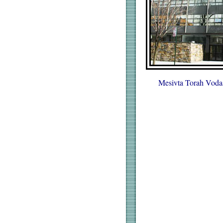
Mesivta Torah Voda