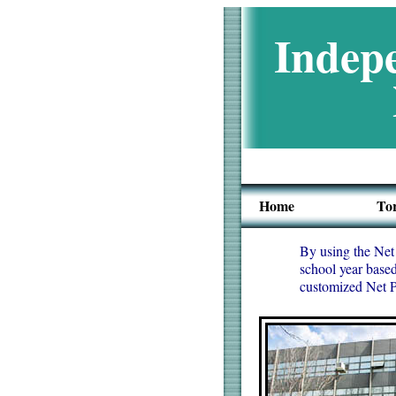
Indepe
Home
To
By using the Net 
school year based
customized Net Pr