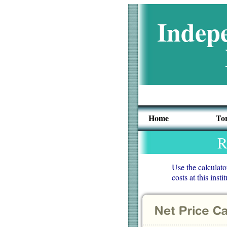
Indepe
Home
To
R
Use the calculato
costs at this ins