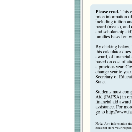
Please read.
This c
price information (
including tuition a
board (meals), and 
and scholarship aid)
families based on wh
By clicking below, 
this calculator does
award, of financial a
based on cost of att
a previous year. Cos
change year to year
Secretary of Educati
State.
Students must compl
Aid (FAFSA) in order
financial aid award 
assistance. For mor
go to
http://www.fa
Note:
Any information that 
does not store your respon