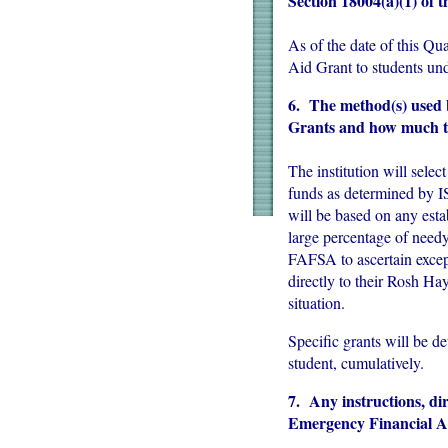
Section 18004(a)(1) of
As of the date of this Qu
Aid Grant to students un
6. The method(s) used b
Grants and how much th
The institution will selec
funds as determined by 
will be based on any est
large percentage of need
FAFSA to ascertain excep
directly to their Rosh Ha
situation.
Specific grants will be d
student, cumulatively.
7. Any instructions, dir
Emergency Financial A