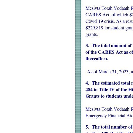
Mesivta Torah Vodaath Ra
CARES Act, of which $229
Covid-19 crisis. As a re
$229,819 for student gra
grants.
3. The total amount of
of the CARES Act as of 
thereafter).
As of March 31, 2023, a
4. The estimated total n
484 in Title IV of the 
Grants to students und
Mesivta Torah Vodaath Ra
Emergency Financial Aid
5. The total number of