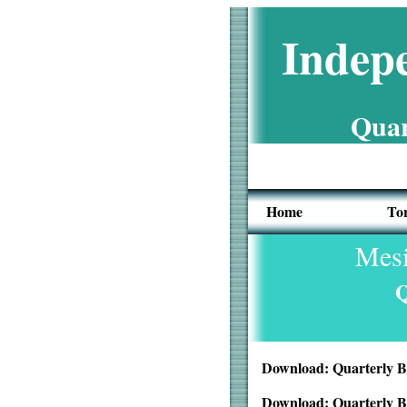
Indepe
Quar
Home
To
Mesi
Q
Download: Quarterly B
Download: Quarterly B