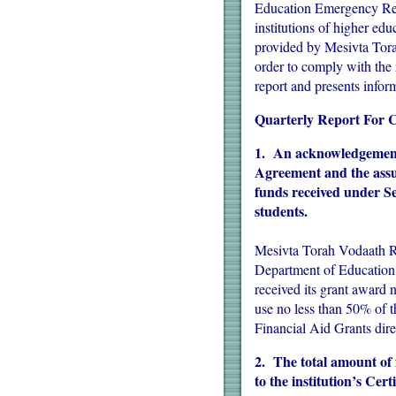
Education Emergency Rel
institutions of higher edu
provided by Mesivta Tor
order to comply with the
report and presents infor
Quarterly Report For
1. An acknowledgement t
Agreement and the assura
funds received under S
students.
Mesivta Torah Vodaath Ra
Department of Educatio
received its grant award 
use no less than 50% of 
Financial Aid Grants direc
2. The total amount of 
to the institution’s Ce