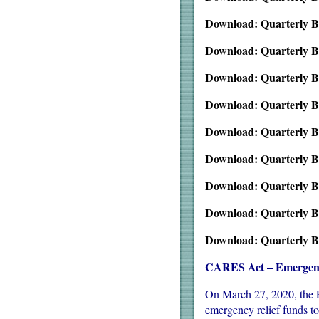
Download: Quarterly B
Download: Quarterly B
Download: Quarterly B
Download: Quarterly B
Download: Quarterly B
Download: Quarterly B
Download: Quarterly B
Download: Quarterly B
Download: Quarterly B
CARES Act – Emergency
On March 27, 2020, the P
emergency relief funds t