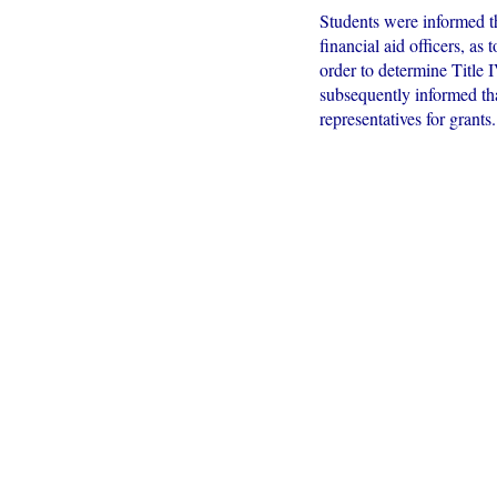
Students were informed th
financial aid officers, as
order to determine Title 
subsequently informed that
representatives for grants.